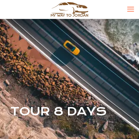
TOUR 8 DAYS