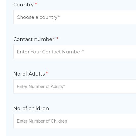
Country
*
Contact number:
*
No. of Adults
*
No. of children