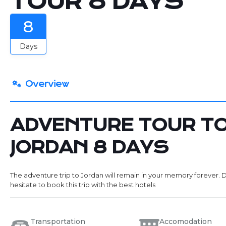
TOUR 8 DAYS
8
Days
Overview
ADVENTURE TOUR T
JORDAN 8 DAYS
The adventure trip to Jordan will remain in your memory forever. 
hesitate to book this trip with the best hotels
Transportation
Accomodation