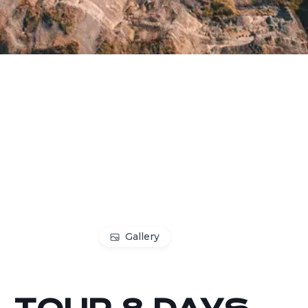
Gallery