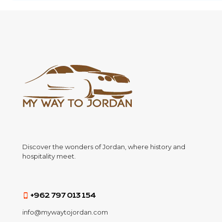
Discover the wonders of Jordan, where history and
hospitality meet.
+962 797 013 154
info@mywaytojordan.com