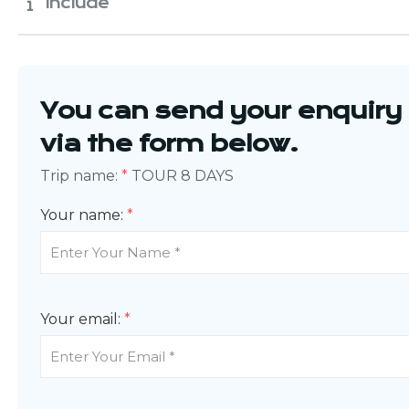
Include
You can send your enquiry
via the form below.
Trip name:
*
TOUR 8 DAYS
Your name:
*
Your email:
*