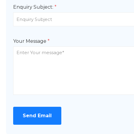
Enquiry Subject:
*
Your Message
*
Send Email