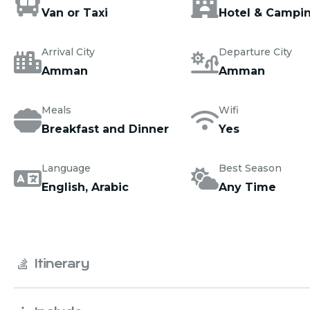
Van or Taxi
Hotel & Campi
Arrival City
Departure City
Amman
Amman
Meals
Wifi
Breakfast and Dinner
Yes
Language
Best Season
English, Arabic
Any Time
Itinerary